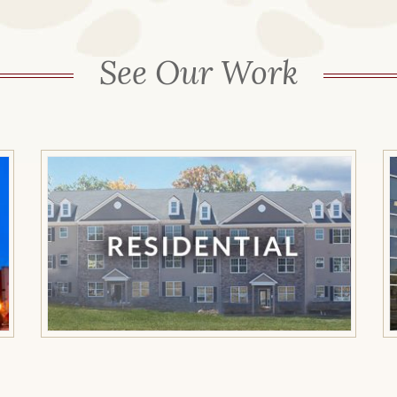
See Our Work