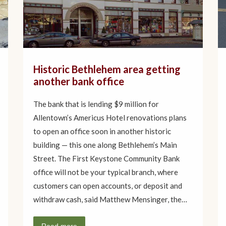
Historic Bethlehem area getting
another bank office
The bank that is lending $9 million for
Allentown’s Americus Hotel renovations plans
to open an office soon in another historic
building — this one along Bethlehem’s Main
Street. The First Keystone Community Bank
office will not be your typical branch, where
customers can open accounts, or deposit and
withdraw cash, said Matthew Mensinger, the…