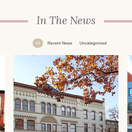
In The News
All
Recent News
Uncategorized