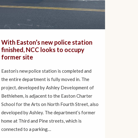
With Easton’s new police station
finished, NCC looks to occupy
former site
Easton’s new police station is completed and
the entire department is fully moved in. The
project, developed by Ashley Development of
Bethlehem, is adjacent to the Easton Charter
School for the Arts on North Fourth Street, also
developed by Ashley. The department’s former
home at Third and Pine streets, which is
connected to a parking…