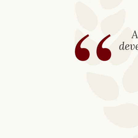
“
A
deve