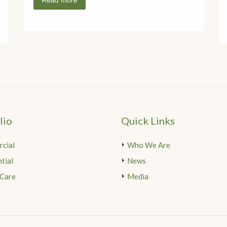
Read more
lio
Quick Links
cial
Who We Are
tial
News
 Care
Media