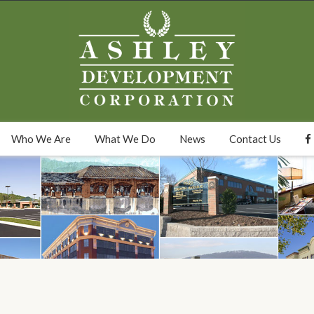
Who We Are
What We Do
News
Contact Us