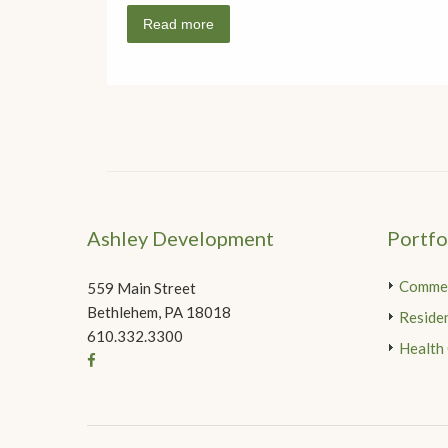
Read more
Ashley Development
Portfo
Commer
559 Main Street
Bethlehem, PA 18018
Residen
610.332.3300
Health