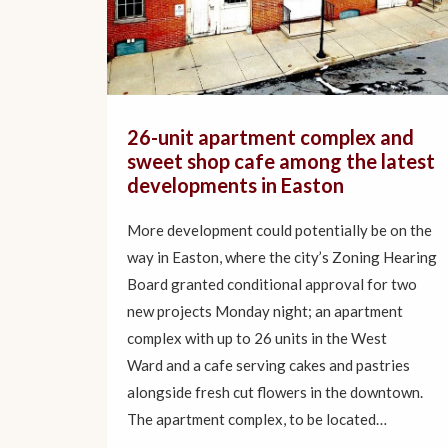
26-unit apartment complex and
sweet shop cafe among the latest
developments in Easton
More development could potentially be on the
way in Easton, where the city’s Zoning Hearing
Board granted conditional approval for two
new projects Monday night; an apartment
complex with up to 26 units in the West
Ward and a cafe serving cakes and pastries
alongside fresh cut flowers in the downtown.
The apartment complex, to be located…