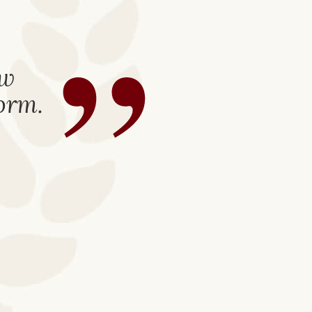
”
ew
form.