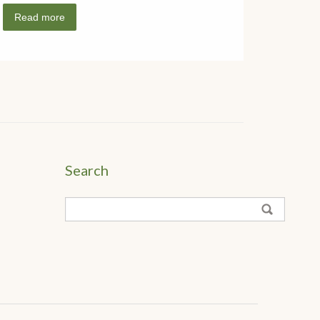
Read more
Search