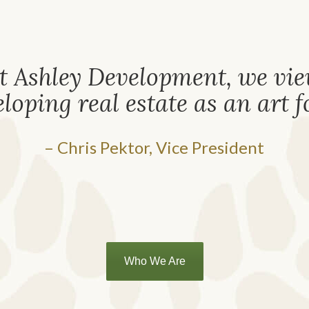
t Ashley Development, we vi
loping real estate as an art 
– Chris Pektor, Vice President
Who We Are